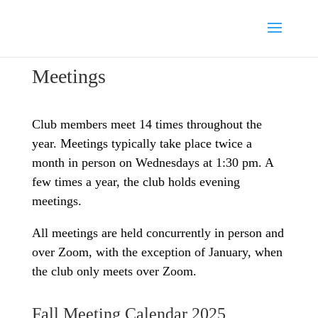
Meetings
Club members meet 14 times throughout the
year. Meetings typically take place twice a
month in person on Wednesdays at 1:30 pm. A
few times a year, the club holds evening
meetings.
All meetings are held concurrently in person and
over Zoom, with the exception of January, when
the club only meets over Zoom.
Fall Meeting Calendar 2025