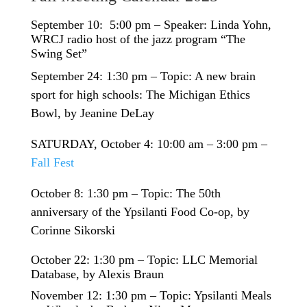
September 10: 5:00 pm – Speaker: Linda Yohn,
WRCJ radio host of the jazz program “The
Swing Set”
September 24: 1:30 pm – Topic: A new brain
sport for high schools: The Michigan Ethics
Bowl, by Jeanine DeLay
SATURDAY, October 4: 10:00 am – 3:00 pm –
Fall Fest
October 8: 1:30 pm – Topic: The 50th
anniversary of the Ypsilanti Food Co-op, by
Corinne Sikorski
October 22: 1:30 pm – Topic: LLC Memorial
Database, by Alexis Braun
November 12: 1:30 pm – Topic: Ypsilanti Meals